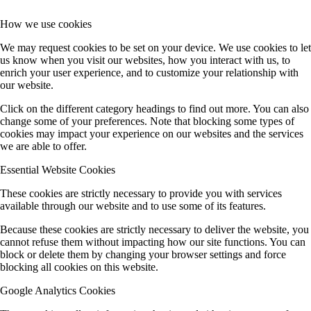
How we use cookies
We may request cookies to be set on your device. We use cookies to let
us know when you visit our websites, how you interact with us, to
enrich your user experience, and to customize your relationship with
our website.
Click on the different category headings to find out more. You can also
change some of your preferences. Note that blocking some types of
cookies may impact your experience on our websites and the services
we are able to offer.
Essential Website Cookies
These cookies are strictly necessary to provide you with services
available through our website and to use some of its features.
Because these cookies are strictly necessary to deliver the website, you
cannot refuse them without impacting how our site functions. You can
block or delete them by changing your browser settings and force
blocking all cookies on this website.
Google Analytics Cookies