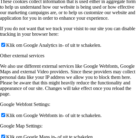
These cookies collect information that is used either in aggregate form
to help us understand how our website is being used or how effective
our marketing campaigns are, or to help us customize our website and
application for you in order to enhance your experience.
If you do not want that we track your visist to our site you can disable
tracking in your browser here:
Klik om Google Analytics in- of uit te schakelen.
Other external services
We also use different external services like Google Webfonts, Google
Maps and external Video providers. Since these providers may collect
personal data like your IP address we allow you to block them here.
Please be aware that this might heavily reduce the functionality and
appearance of our site. Changes will take effect once you reload the
page.
Google Webfont Settings:
Klik om Google Webfonts in- of uit te schakelen.
Google Map Settings:
Klik om Google Maps in- of uit te schakelen.