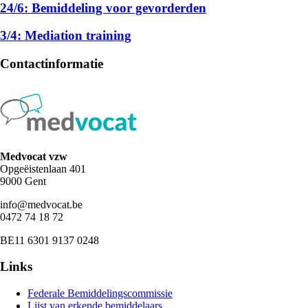
24/6: Bemiddeling voor gevorderden
3/4: Mediation training
Contactinformatie
Medvocat vzw
Opgeëistenlaan 401
9000 Gent
info@medvocat.be
0472 74 18 72
BE11 6301 9137 0248
Links
Federale Bemiddelingscommissie
Lijst van erkende bemiddelaars