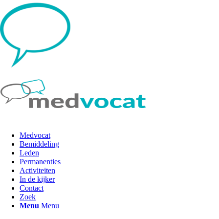
Medvocat
Bemiddeling
Leden
Permanenties
Activiteiten
In de kijker
Contact
Zoek
Menu
Menu