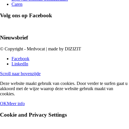
Caren
Volg ons op Facebook
Nieuwsbrief
© Copyright - Medvocat | made by DIZIZIT
Facebook
LinkedIn
Scroll naar bovenzijde
Deze website maakt gebruik van cookies. Door verder te surfen gaat u
akkoord met de wijze waarop deze website gebruik maakt van
cookies.
OK
Meer info
Cookie and Privacy Settings